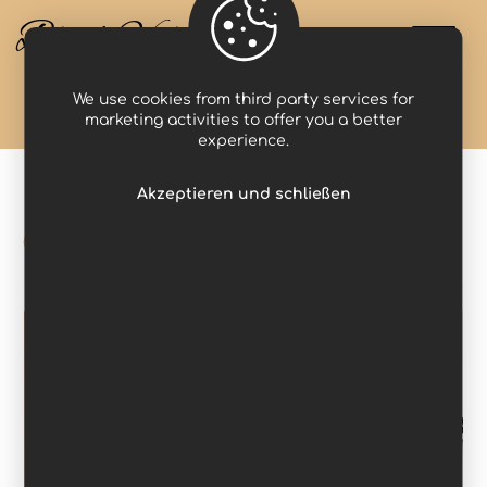
Black Valcyria
We use cookies from third party services for
Projects
inspire
marketing activities to offer you a better
experience.
Akzeptieren und schließen
inspire