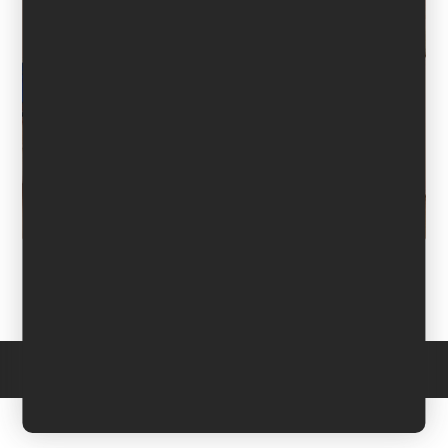
Copyright © 2026 Domina Werbung. All Rights Reserved. -
Impressum
-
Datenschutzerklärung